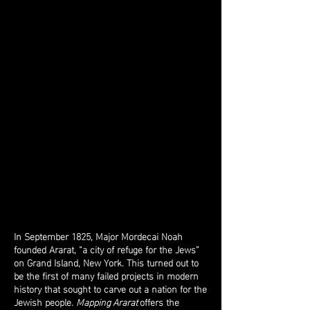
Site Visit Photos
Site Visits
In September 1825, Major Mordecai Noah
founded Ararat, “a city of refuge for the Jews”
on Grand Island, New York. This turned out to
be the first of many failed projects in modern
history that sought to carve out a nation for the
Jewish people.
Mapping Ararat
offers the