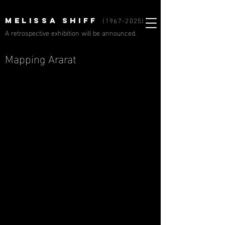
(1967-2025)
MELISSA SHIFF
A retrospective exhibition will be announced.
Mapping Ararat