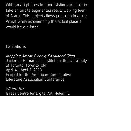
With smart phones in hand, visitors are able to
take an onsite augmented reality walking tour
of Ararat. This project allows people to imagine
Ararat while experiencing the actual place it
would have existed.
Exhibitions
Mapping Ararat: Globally Positioned Sites
Jackman Humanities Institute at the University
of Toronto, Toronto, ON
April 4 - April 7, 2013
Project for the American Comparative
Literature Association Conference
Where To?
Israeli Centre for Digital Art
, Holon, IL
April 28 - July 15, 2012
Exhibition Website​
Anthrovision Essay by Shiff and Kaplan
Melissa Shiff