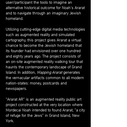
user/participant the tools to imagine an
alternative historical outcome for Noah’s Ararat
and to navigate through an imaginary Jewish
homeland.
Utilizing cutting-edge digital media technologies
such as augmented reality and simulated
cartography, this project gives Ararat a virtual
chance to become the Jewish homeland that
its founder had envisioned over one hundred
and eighty years ago. The project consists of
an on-site augmented reality walking tour that
haunts the contemporary landscape of Grand
Island. In addition,
Mapping Ararat
generates
the vernacular artifacts common to all modern
nation-states: money, postcards and
newspapers.
“Ararat AR” is an augmented reality public art
project constructed at the very location where
Mordecai Noah intended to found Ararat, “a city
of refuge for the Jews” in Grand Island, New
York.