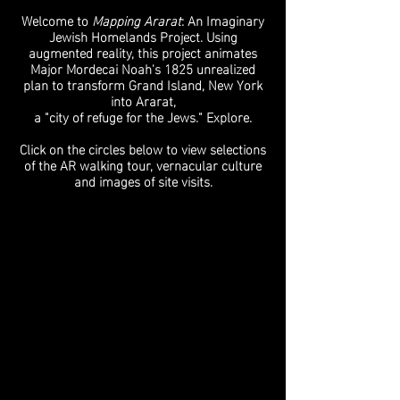
Welcome to
Mapping Ararat
: An Imaginary
Jewish Homelands Project. Using
augmented reality, this project animates
Major Mordecai Noah's 1825 unrealized
plan to transform Grand Island, New York
into Ararat,
a "city of refuge for the Jews." Explore.
Click on the circles below to view selections
of the AR walking tour, vernacular culture
and images of site visits.
AR Walking Tour