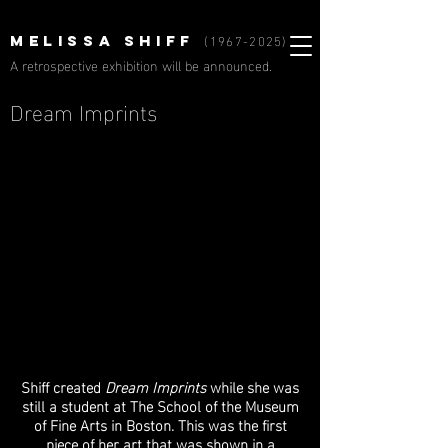
(1967-2025)
MELISSA SHIFF
A retrospective exhibition will be announced.
Dream Imprints
Shiff created
Dream Imprints
while she was
still a student at The School of the Museum
of Fine Arts in Boston. This was the first
piece of her art that was shown in a