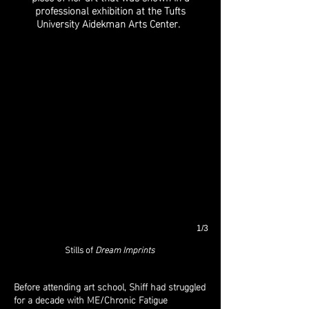
professional exhibition at the Tufts
University Aidekman Arts Center.
1/3
Stills of
Dream Imprints
Before attending art school, Shiff had struggled
for a decade with ME/Chronic Fatigue