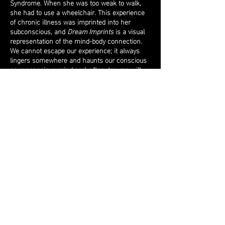
Syndrome. When she was too weak to walk,
she had to use a wheelchair. This experience
of chronic illness was imprinted into her
subconscious, and
Dream Imprints
is a visual
representation of the mind-body connection.
We cannot escape our experience; it always
lingers somewhere and haunts our conscious
or unconscious mind and, often, trauma will
appear and reappear in our dreams. To
represent this, Shiff created a small
wheelchair out of nickel and leather and
welded a small arm onto this tiny chair which
is attached to a motor. She then buried the
motor into a regular-sized bed pillow. As the
wheelchair circles, it marks the pillow, leaving
a trace of its existence just as our deepest
most profound experiences mark us in
countless ways. The wheelchair marks the
pillow, making visible those traumas which we
hold inside and are not visible in our everyday
life, but appear in our dreams.
Return to top