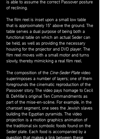
is able to assume the correct Passover posture
of reclining.
The film reel is inset upon a small low table
that is approximately 15” above the ground. The
table serves a dual purpose of being both a
functional table on which an actual Seder can
be held, as well as providing the necessary
housing for the projector and DVD player. The
film reel moves with a small motor and turns
slowly, thereby mimicking a real film reel.
The composition of the
Cine-Seder Plate
video
superimposes a number of layers; one of them
foregrounds the cinematic reproduction of the
Passover story. The video pays homage to Cecil
B. DeMille’s original Ten Commandments as
part of the mise-en-scène. For example, in the
charoset segment, one sees the Jewish slaves
building the Egyptian pyramids. The video
projection is a motion graphics animation of
the traditional six symbolic foods found on the
Seder plate. Each food is accompanied by a
question that makes a link between these