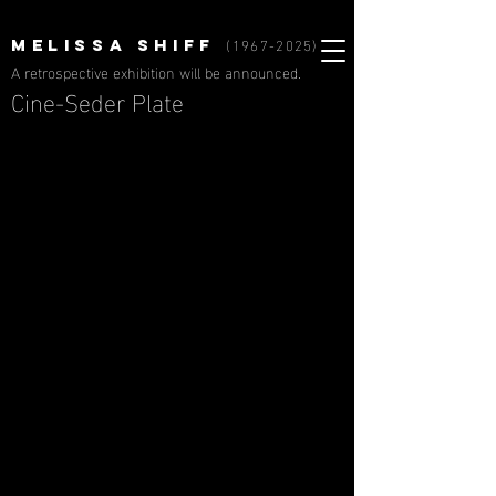
(1967-2025)
MELISSA SHIFF
A retrospective exhibition will be announced.
Cine-Seder Plate