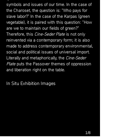
symbols and issues of our time. In the case of
the Charoset, the question is: “Who pays for
slave labor?" In the case of the Karpas (green
vegetable), it is paired with this question: “How
are we to maintain our fields of green?”
Therefore, this
Cine-Seder Plate
is not only
reinvented via a contemporary form; it is also
made to address contemporary environmental,
social and political issues of universal import.
Literally and metaphorically, the
Cine-Seder
Plate
puts the Passover themes of oppression
and liberation right on the table.
In Situ Exhibition Images
1/8
Installation shots from
New Works/Old Story: 80