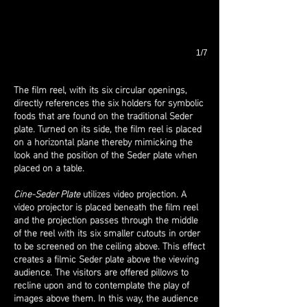
1/7
The film reel, with its six circular openings,
directly references the six holders for symbolic
foods that are found on the traditional Seder
plate. Turned on its side, the film reel is placed
on a horizontal plane thereby mimicking the
look and the position of the Seder plate when
placed on a table.
Cine-Seder Plate
utilizes video projection. A
video projector is placed beneath the film reel
and the projection passes through the middle
of the reel with its six smaller cutouts in order
to be screened on the ceiling above. This effect
creates a filmic Seder plate above the viewing
audience. The visitors are offered pillows to
recline upon and to contemplate the play of
images above them. In this way, the audience