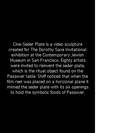
Cine-Seder Plate is a video sculpture
created for The Dorothy Saxe Invitational
exhibition at the Contemporary Jewish
Museum in San Francisco. Eighty artists
were invited to reinvent the seder plate,
which is the ritual object found on the
Passover table. Shiff noticed that when the
film reel was placed on a horizonal plane it
mimed the seder plate with its six openings
to hold the symbolic foods of Passover.